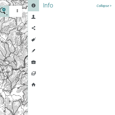
Info

Collapse