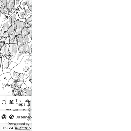
Thematic
©Kartverket
maps
Basemaps
Developed by
EPSG:4326
Avinet AS
N: 59.88257 E: 5.54463
Scale